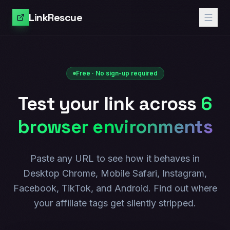
LinkRescue
Free · No sign-up required
Test your link across
6
browser environments
Paste any URL to see how it behaves in
Desktop Chrome, Mobile Safari, Instagram,
Facebook, TikTok, and Android. Find out where
your affiliate tags get silently stripped.