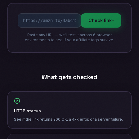
Check link
Paste any URL — we'll test it across 6 browser
environments to see if your affiliate tags survive.
What gets checked
HTTP status
See if the link returns 200 OK, a 4xx error, or a server failure.