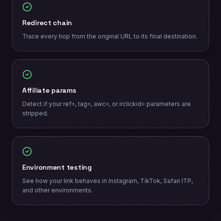
Redirect chain
Trace every hop from the original URL to its final destination.
Affiliate params
Detect if your ref=, tag=, awc=, or irclickid= parameters are
stripped.
Environment testing
See how your link behaves in Instagram, TikTok, Safari ITP,
and other environments.