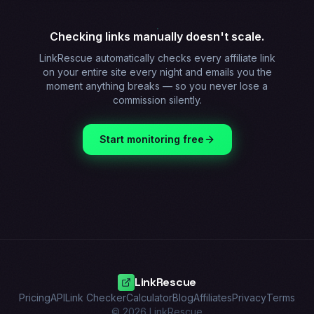
Checking links manually doesn't scale.
LinkRescue automatically checks every affiliate link
on your entire site every night and emails you the
moment anything breaks — so you never lose a
commission silently.
Start monitoring free
LinkRescue
Pricing
API
Link Checker
Calculator
Blog
Affiliates
Privacy
Terms
©
2026
LinkRescue